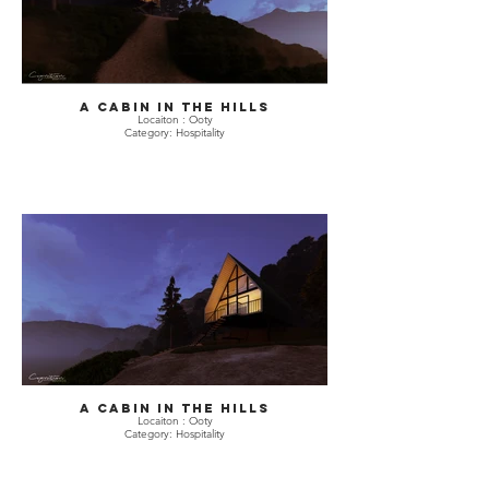
A Cabin in The hills
Locaiton : Ooty
Category: Hospitality
A Cabin in The hills
Locaiton : Ooty
Category: Hospitality