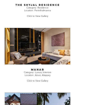
The Shyjal Residence
Category: Residence
Location: Perinthalmanna
Click to View Gallery
Manar
Category: Luxury Interiors
Location: Aroor, Alappey
Click to View Gallery