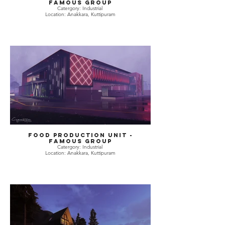
Famous Group
Catergory: Industrial
Location: Anakkara, Kuttipuram
Food Production Unit -
Famous Group
Catergory: Industrial
Location: Anakkara, Kuttipuram