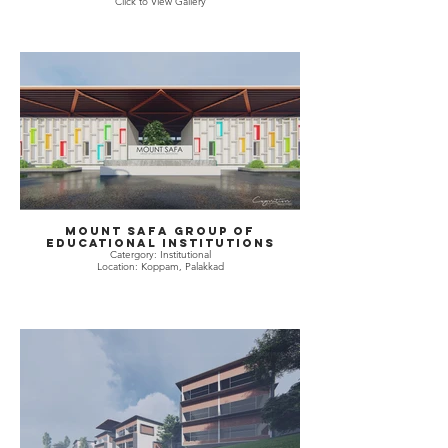
Click to View Gallery
Mount Safa Group of
Educational Institutions
Catergory: Institutional
Location: Koppam, Palakkad