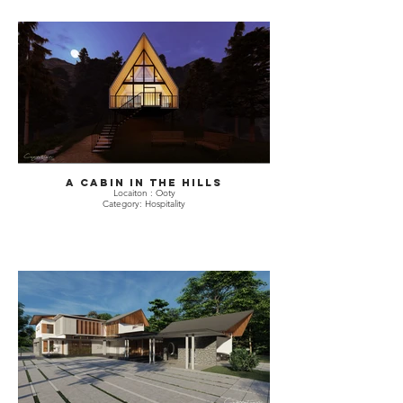
A Cabin in The hills
Locaiton : Ooty
Category: Hospitality