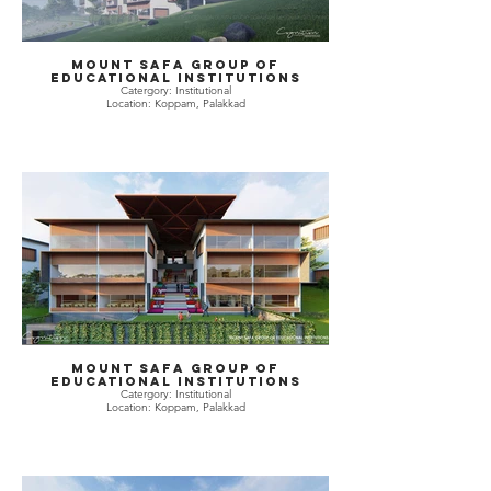
Mount Safa Group of
Educational Institutions
Catergory: Institutional
Location: Koppam, Palakkad
Mount Safa Group of
Educational Institutions
Catergory: Institutional
Location: Koppam, Palakkad