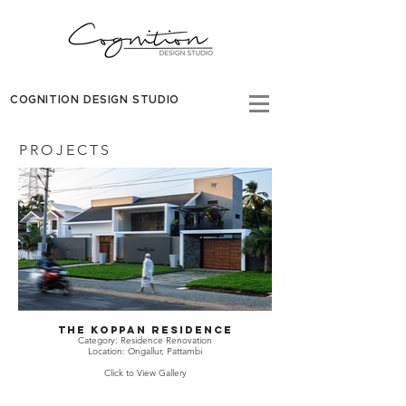
COGNITION DESIGN STUDIO
PROJECTS
THE KOPPAN RESIDENCE
Category: Residence Renovation
Location: Ongallur, Pattambi
Click to View Gallery