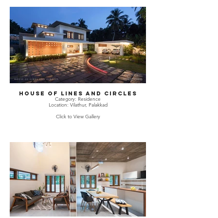
House Of Lines and Circles
Category: Residence
Location: Vilathur, Palakkad
Click to View Gallery