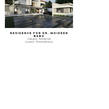
Residence for Dr. Moideen
Babu
Category: Residential
Location: Perinthalmanna
Residence for Dr. Moideen
Babu
Category: Residential