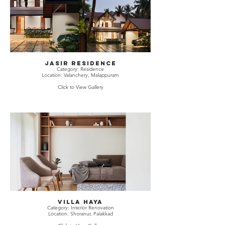
JASIR RESIDENCE
Category: Residence
Location: Valanchery, Malappuram
Click to View Gallery
Villa Haya
Category: Interior Renovation
Location: Shoranur, Palakkad