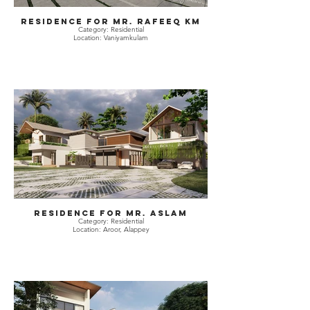
Residence for Mr. Rafeeq KM
Category: Residential
Location: Vaniyamkulam
Residence for Mr. Aslam
Category: Residential
Location: Aroor, Alappey