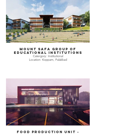
Mount Safa Group of
Educational Institutions
Catergory: Institutional
Location: Koppam, Palakkad
Food Production Unit -