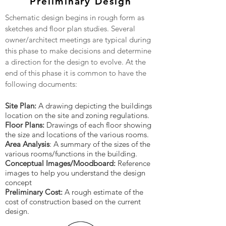
Preliminary Design
Schematic design begins in rough form as
sketches and floor plan studies. Several
owner/architect meetings are typical during
this phase to make decisions and determine
a direction for the design to evolve. At the
end of this phase it is common to have the
following documents:
Site Plan:
A drawing depicting the buildings
location on the site and zoning regulations.
Floor Plans:
Drawings of each floor showing
the size and locations of the various rooms.
Area Analysis
: A summary of the sizes of the
various rooms/functions in the building.
Conceptual Images/Moodboard:
Reference
images to help you understand the design
concept
Preliminary Cost:
A rough estimate of the
cost of construction based on the current
design.