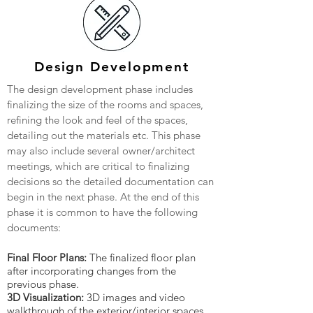
Design Development
The design development phase includes
finalizing the size of the rooms and spaces,
refining the look and feel of the spaces,
detailing out the materials etc. This phase
may also include several owner/architect
meetings, which are critical to finalizing
decisions so the detailed documentation can
begin in the next phase. At the end of this
phase it is common to have the following
documents:
Final Floor Plans:
The finalized floor plan
after incorporating changes from the
previous phase.
3D Visualization:
3D images and video
walkthrough of the exterior/interior spaces.