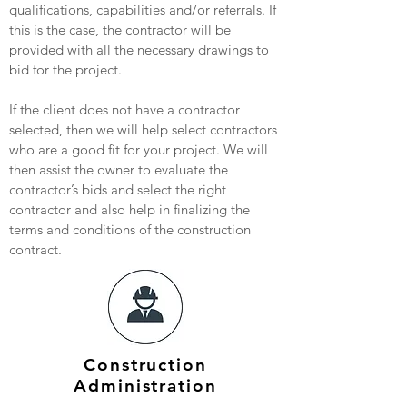
qualifications, capabilities and/or referrals. If
this is the case, the contractor will be
provided with all the necessary drawings to
bid for the project.
If the client does not have a contractor
selected, then we will help select contractors
who are a good fit for your project. We will
then assist the owner to evaluate the
contractor’s bids and select the right
contractor and also help in finalizing the
terms and conditions of the construction
contract.
Construction
Administration