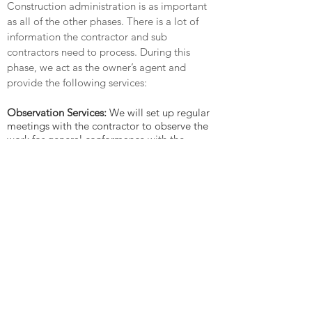
Construction administration is as important
as all of the other phases. There is a lot of
information the contractor and sub
contractors need to process. During this
phase, we act as the owner’s agent and
provide the following services:
Observation Services:
We will set up regular
meetings with the contractor to observe the
work for general conformance with the
construction documents.
Review submittals, shop drawings and work
with fabricators:
There will be many products
that will be purchased for your home that
need to be reviewed in detail, we review
these for consistency with the specifications,
and make additional selections and decision
as needed. We also work with fabricators
such as the cabinetmakers, finish carpenter,
tile installer, etc. to refine minor details
during construction.
Supplemental Documentation:
As needed,
we will provide supplemental documents to