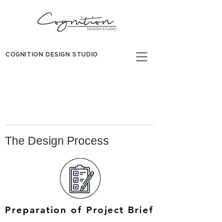
COGNITION DESIGN STUDIO
The Design Process
Preparation of Project Brief