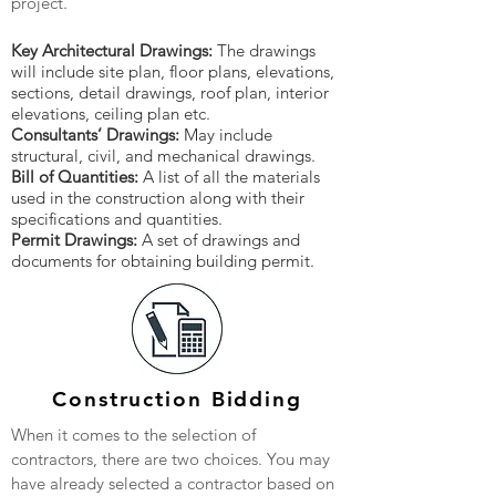
project.
Key Architectural Drawings:
The drawings
will include site plan, floor plans, elevations,
sections, detail drawings, roof plan, interior
elevations, ceiling plan etc.
Consultants’ Drawings:
May include
structural, civil, and mechanical drawings.
Bill of Quantities:
A list of all the materials
used in the construction along with their
specifications and quantities.
Permit Drawings:
A set of drawings and
documents for obtaining building permit.
Construction Bidding
When it comes to the selection of
contractors, there are two choices. You may
have already selected a contractor based on