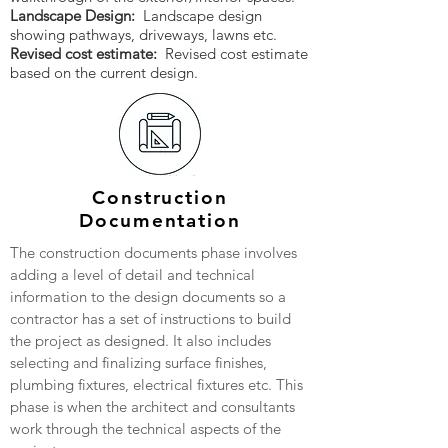
Landscape Design:
Landscape design
showing pathways, driveways, lawns etc.
Revised cost estimate:
Revised cost estimate
based on the current design.
Construction
Documentation
The construction documents phase involves
adding a level of detail and technical
information to the design documents so a
contractor has a set of instructions to build
the project as designed. It also includes
selecting and finalizing surface finishes,
plumbing fixtures, electrical fixtures etc. This
phase is when the architect and consultants
work through the technical aspects of the