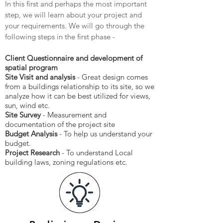
In this first and perhaps the most important
step, we will learn about your project and
your requirements. We will go through the
following steps in the first phase -
Client Questionnaire and development of
spatial program
Site Visit and analysis
- Great design comes
from a buildings relationship to its site, so we
analyze how it can be best utilized for views,
sun, wind etc.
Site Survey
- Measurement and
documentation of the project site
Budget Analysis
- To help us understand your
budget.
Project Research
- To understand Local
building laws, zoning regulations etc.