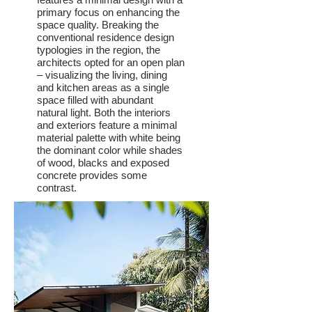
primary focus on enhancing the
space quality. Breaking the
conventional residence design
typologies in the region, the
architects opted for an open plan
– visualizing the living, dining
and kitchen areas as a single
space filled with abundant
natural light. Both the interiors
and exteriors feature a minimal
material palette with white being
the dominant color while shades
of wood, blacks and exposed
concrete provides some
contrast.