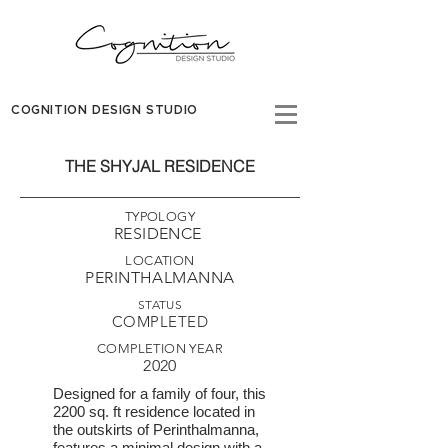
COGNITION DESIGN STUDIO
THE SHYJAL RESIDENCE
TYPOLOGY
RESIDENCE
LOCATION
PERINTHALMANNA
STATUS
COMPLETED
COMPLETION YEAR
2020
Designed for a family of four, this
2200 sq. ft residence located in
the outskirts of Perinthalmanna,
features a minimal design with a