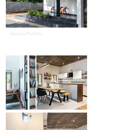
< Back to Portfolio